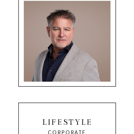
LIFESTYLE
CORPORATE