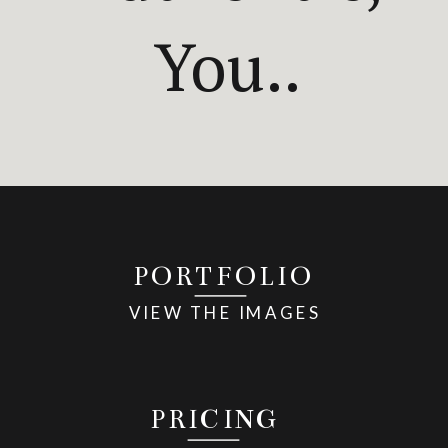
You..
PORTFOLIO
VIEW THE IMAGES
PRICING