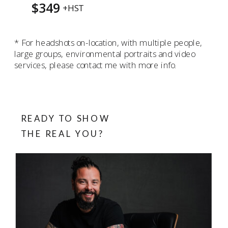
$349
+HST
* For headshots on-location, with multiple people,
large groups, environmental portraits and video
services, please contact me with more info.
READY TO SHOW
THE REAL YOU?