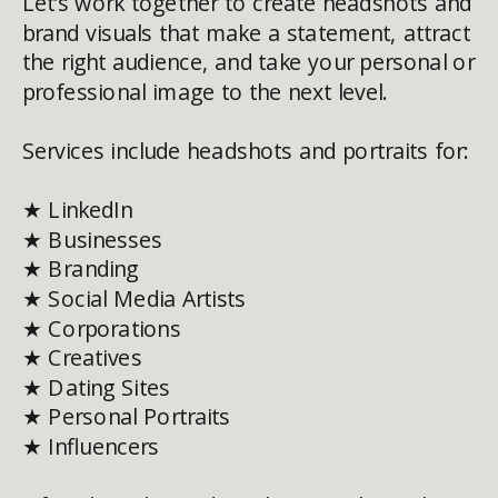
Let’s work together to create headshots and
brand visuals that make a statement, attract
the right audience, and take your personal or
professional image to the next level.
Services include headshots and portraits for:
★ LinkedIn
★ Businesses
★ Branding
★ Social Media Artists
★ Corporations
★ Creatives
★ Dating Sites
★ Personal Portraits
★ Influencers