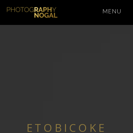
MENU
ETOBICOKE