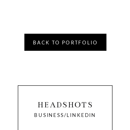
BACK TO PORTFOLIO
HEADSHOTS
BUSINESS/LINKEDIN