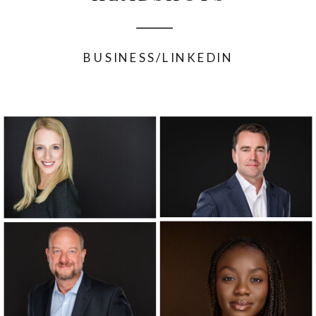
BUSINESS/LINKEDIN