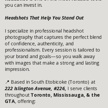
you can invest in.
Headshots That Help You Stand Out
I specialize in professional headshot
photography that captures the perfect blend
of confidence, authenticity, and
professionalism. Every session is tailored to
your brand and goals—so you walk away
with images that make a strong and lasting
impression.
📍 Based in South Etobicoke (Toronto) at
222 Islington Avenue, #226
,
I serve clients
throughout
Toronto, Mississauga, & the
GTA
, offering: