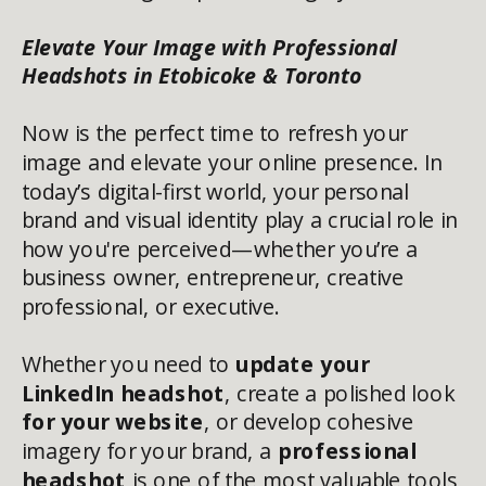
Elevate Your Image with Professional
Headshots in Etobicoke & Toronto
Now is the perfect time to refresh your
image and elevate your online presence. In
today’s digital-first world, your personal
brand and visual identity play a crucial role in
how you're perceived—whether you’re a
business owner, entrepreneur, creative
professional, or executive.
Whether you need to
update your
LinkedIn headshot
, create a polished look
for your website
, or develop cohesive
imagery for your brand, a
professional
headshot
is one of the most valuable tools