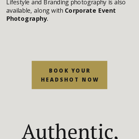
Lifestyle and Branding photography is also
available, along with
Corporate Event
Photography
.
BOOK YOUR
HEADSHOT NOW
Authentic,