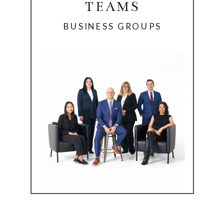
TEAMS
BUSINESS GROUPS