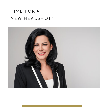
TIME FOR A
NEW HEADSHOT?