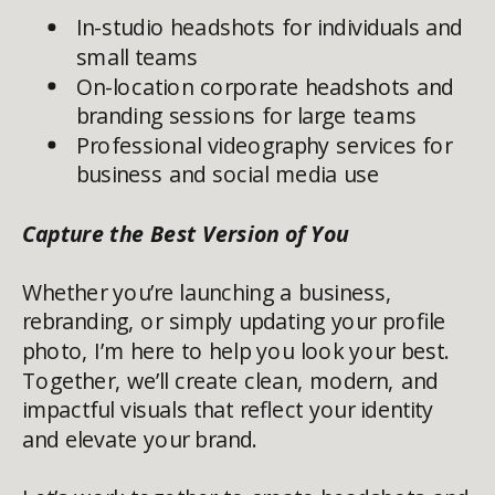
In-studio headshots for individuals and
small teams
On-location corporate headshots and
branding sessions for large teams
Professional videography services for
business and social media use
Capture the Best Version of You
Whether you’re launching a business,
rebranding, or simply updating your profile
photo, I’m here to help you look your best.
Together, we’ll create clean, modern, and
impactful visuals that reflect your identity
and elevate your brand.