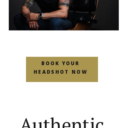
BOOK YOUR
HEADSHOT NOW
Authentic,