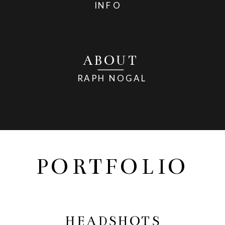
INFO
ABOUT
RAPH NOGAL
PORTFOLIO
HEADSHOTS