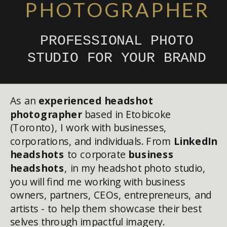
PHOTOGRAPHER
PROFESSIONAL PHOTO
STUDIO FOR YOUR BRAND
As an
experienced headshot
photographer
based in Etobicoke
(Toronto), I work with businesses,
corporations, and individuals. From
LinkedIn
headshots
to corporate
business
headshots
, in my headshot photo studio,
you will find me working with business
owners, partners, CEOs, entrepreneurs, and
artists - to help them showcase their best
selves through impactful imagery.