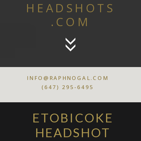
HEADSHOTS
.COM
INFO@RAPHNOGAL.COM
(647) 295-6495
ETOBICOKE
HEADSHOT