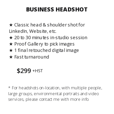
BUSINESS HEADSHOT
★ Classic head & shoulder shot for
LinkedIn, Website, etc.
★ 20 to 30 minutes in-studio session
★ Proof Gallery to pick images
★ 1 final retouched digital image
★ Fast turnaround
$299
+HST
* For headshots on-location, with multiple people,
large groups, environmental portraits and video
services, please contact me with more info.