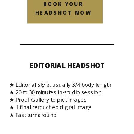
BOOK YOUR
HEADSHOT NOW
EDITORIAL HEADSHOT
★ Editorial Style, usually 3/4 body length
★ 20 to 30 minutes in-studio session
★ Proof Gallery to pick images
★ 1 final retouched digital image
★ Fast turnaround