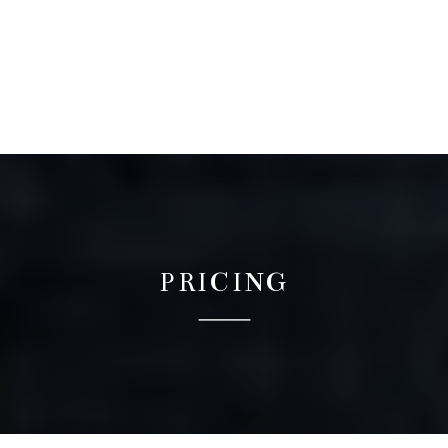
PRICING